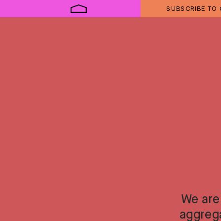
SUBSCRIBE TO
We are
aggreg