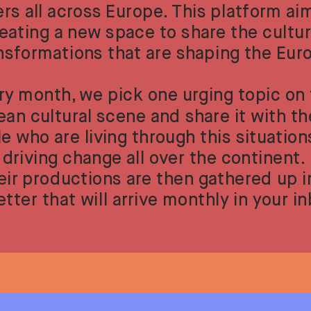
ers all across Europe. This platform aim
eating a new space to share the cultura
nsformations that are shaping the Eur
ry month, we pick one urging topic on 
an cultural scene and share it with the
e who are living through this situation
driving change all over the continent. 
eir productions are then gathered up in
tter that will arrive monthly in your i