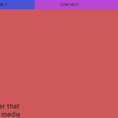
WE ?
CONTACT
r that 
 media 