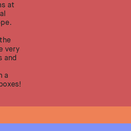
s at 
l 
ope.
the 
 very 
s and 
 a 
nboxes!