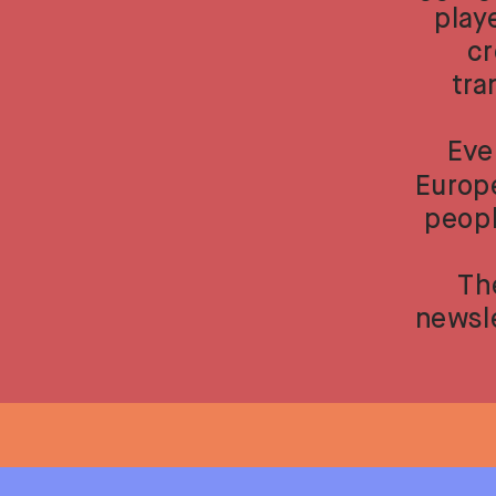
play
cr
tra
Eve
Europe
peopl
Th
newsle