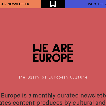
 OUR NEWSLETTER
WHO ARE 
The Diary of European Culture
 Europe is a monthly curated newslette
ates content produces by cultural and